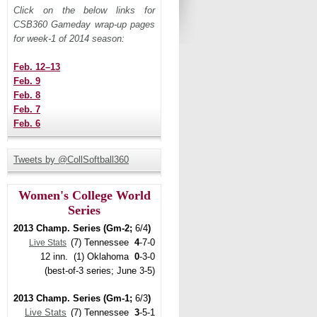
Click on the below links for
CSB360 Gameday wrap-up pages
for week-1 of 2014 season:
Feb. 12–13
Feb. 9
Feb. 8
Feb. 7
Feb. 6
Tweets by @CollSoftball360
Women's College World
Series
2013 Champ. Series (Gm-2;
6/4
)
(7) Tennessee
4
-7-0
Live Stats
12 inn. (1) Oklahoma
0
-3-0
(best-of-3 series; June 3-5)
2013 Champ. Series (Gm-1;
6/3
)
Live Stats
(7) Tennessee
3
-5-1