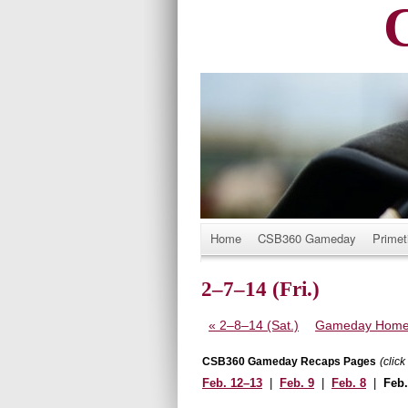
Title
Home
CSB360 Gameday
Primet
2–7–14 (Fri.)
«
2–8–14 (Sat.)
Gameday Hom
CSB360 Gameday Recaps Pages
(clic
Feb. 12–13
|
Feb. 9
|
Feb. 8
|
Feb