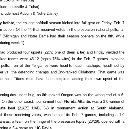
st LSU & Minnesota)
ude Louisville & Tulsa)
include host Auburn & Notre Dame)
y before
, the college softball season kicked into full gear on Friday, Feb. 7
n action. Of the 44 that received votes in the preseason national polls, all
 7 (Michigan and Notre Dame had their season openers on the 8th, while
 during week-1).
ad produced four upsets (22%; one of them a tie) and Friday yielded the
nked teams went 43-12 (again 78% wins) in the Feb. 7 games involving
l polls. Ten of the 45 games were head-to-head matchups, headlined by
riller vs. the defending champs and 2nd-ranked Oklahoma. That game was
e host Titans must have been inspired, adding their own upset of the
pening-day upset bug, as 8th-ranked Oregon was on the wrong end of a 6-
). On the other coast, tournament host
Florida Atlantic
was a 3-0 winner of
tate
beat (21/25) UAB, 5-3 in tournament action at South Alabama.
f those receiving votes, won both of its Feb. 7 games, including a 1-0
kansas, a team on the fringe of the preseason top-25 (28/29), opened with a
opping a 5-4 game vs.
UC Davis.