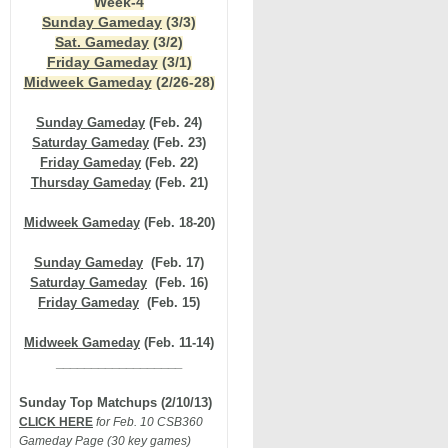
Week-4
Sunday Gameday
(3/3)
Sat. Gameday
(3/2)
Friday Gameday
(3/1)
Midweek Gameday
(2/26-28)
Sunday Gameday
(Feb. 24)
Saturday Gameday
(Feb. 23)
Friday Gameday
(Feb. 22)
Thursday Gameday
(Feb. 21)
Midweek Gameday
(Feb. 18-2
0)
Sunday Gameday
(Feb. 17)
Saturday Gameday
(Feb. 16)
Friday Gameday
(Feb. 15)
Midweek Gameday
(Feb. 11-14)
__________________
Sunday Top Matchups (2/10/13)
CLICK HERE
for Feb. 10 CSB360
Gameday Page (30 key games)