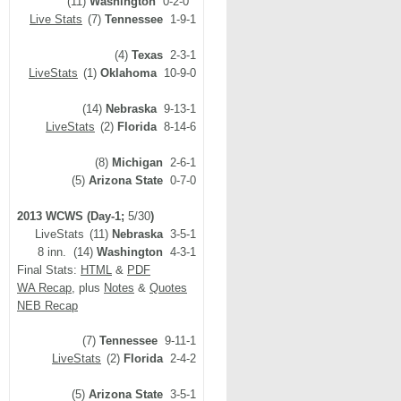
(11)
Washington
0-2-0
Live Stats
(7)
Tennessee
1-9-1
(4)
Texas
2-3-1
LiveStats
(1)
Oklahoma
10-9-0
(14)
Nebraska
9-13-1
LiveStats
(2)
Florida
8-14-6
(8)
Michigan
2-6-1
(5)
Arizona State
0-7-0
2013 WCWS (Day-1;
5/30
)
LiveStats
(11)
Nebraska
3-5-1
8 inn. (14)
Washington
4-3-1
Final Stats:
HTML
&
PDF
WA Recap
, plus
Notes
&
Quotes
NEB Recap
(7)
Tennessee
9-11-1
LiveStats
(2)
Florida
2-4-2
(5)
Arizona State
3-5-1