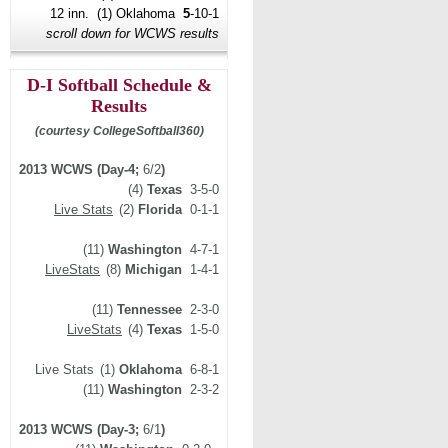
12 inn. (1) Oklahoma
5
-10-1
scroll down for WCWS results
D-I Softball Schedule &
Results
(courtesy CollegeSoftball360)
2013 WCWS (Day-4;
6/2
)
(4)
Texas
3-5-0
Live Stats
(2)
Florida
0-1-1
(11)
Washington
4-7-1
LiveStats
(8)
Michigan
1-4-1
(11)
Tennessee
2-3-0
LiveStats
(4)
Texas
1-5-0
Live Stats
(1)
Oklahoma
6-8-1
(11)
Washington
2-3-2
2013 WCWS (Day-3;
6/1
)