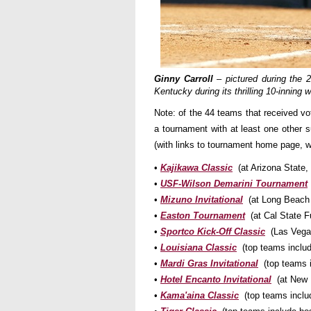
Ginny Carroll
– pictured during the 
Kentucky during its thrilling 10-inni
Note: of the 44 teams that received vo
a tournament with at least one other
(with links to tournament home page, w
•
Kajikawa Classic
(at Arizona State
•
USF-Wilson Demarini Tournament
•
Mizuno Invitational
(at Long Beach
•
Easton Tournament
(at Cal State 
•
Sportco Kick-Off Classic
(Las Vegas
•
Louisiana Classic
(top teams includ
•
Mardi Gras Invitational
(top teams 
•
Hotel Encanto Invitational
(at New M
•
Kama'aina Classic
(top teams inclu