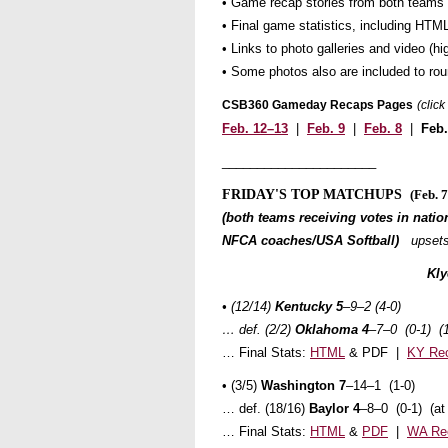
• Game recap stories from both teams
• Final game statistics, including HTML
• Links to photo galleries and video (
• Some photos also are included to ro
CSB360 Gameday Recaps Pages
(clic
Feb. 12–13
|
Feb. 9
|
Feb. 8
|
Feb
______________________
FRIDAY'S TOP MATCHUPS
(Feb. 7
(both teams receiving votes in nation
NFCA coaches/USA Softball)
upsets
Kl
• (12/14)
Kentucky 5
–9–2 (4-0)
… def. (2/2)
Oklahoma 4
–7–0 (0-1) (
… Final Stats:
HTML
& PDF |
KY Re
• (3/5)
Washington 7
–14–1 (1-0)
… def. (18/16)
Baylor 4
–8–0 (0-1) (a
… Final Stats:
HTML
&
PDF
|
WA Re