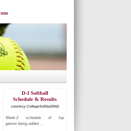
com
D-I Softball
Schedule & Results
courtesy CollegeSoftball360)
Week-2 schedule of top
games being added …