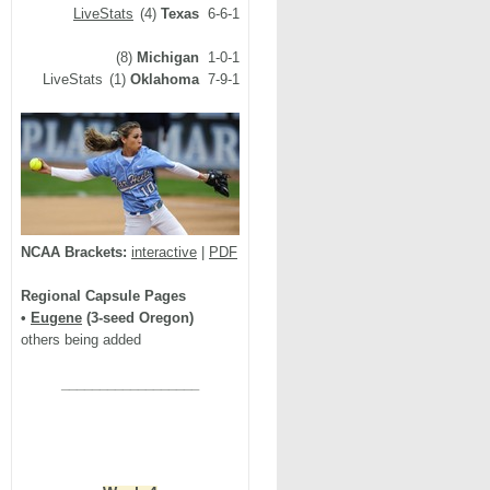
LiveStats
(4)
Texas
6-6-1
(8)
Michigan
1-0-1
LiveStats
(1)
Oklahoma
7-9-1
NCAA Brackets:
interactive
|
PDF
Regional Capsule Pages
•
Eugene
(3-seed Oregon)
others being added
__________________