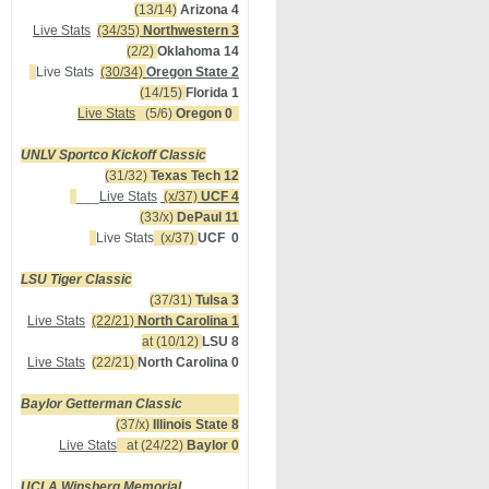
(13/14)
Arizona 4
Live Stats
(34/35)
Northwestern 3
(2/2)
Oklahoma 14
Live Stats
(30/34)
Oregon State 2
(14/15)
Florida 1
Live Stats
(5/6)
Oregon 0
UNLV Sportco Kickoff Classic
(31/32)
Texas Tech 12
___
Live Stats
(x/37)
UCF 4
(33/x)
DePaul 11
Live Stats
(x/37)
UCF 0
LSU Tiger Classic
(37/31)
Tulsa 3
Live Stats
(22/21)
North Carolina 1
at (10/12)
LSU 8
Live Stats
(22/21)
North Carolina 0
Baylor Getterman Classic
(37/x)
Illinois State 8
Live Stats
at (24/22)
Baylor 0
UCLA Winsberg Memorial