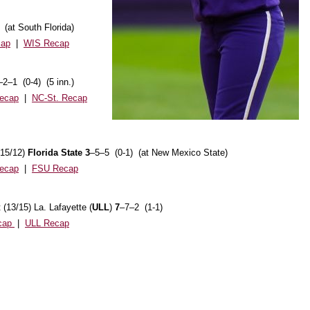
 (at South Florida)
cap
|
WIS Recap
–2–1 (0-4) (5 inn.)
ecap
|
NC-St. Recap
(15/12)
Florida State 3
–5–5 (0-1) (at New Mexico State)
ecap
|
FSU Recap
(13/15) La. Lafayette (
ULL
)
7
–7–2 (1-1)
cap
|
ULL Recap