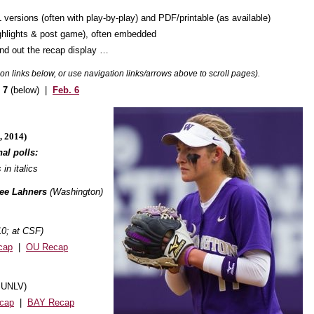
 versions (often with play-by-play) and PDF/printable (as available)
highlights & post game), often embedded
und out the recap display …
k on links below, or use navigation links/arrows above to scroll pages).
. 7
(below) |
Feb. 6
, 2014)
al polls:
 in italics
yee Lahners
(Washington)
10; at CSF)
cap
|
OU Recap
t UNLV)
cap
|
BAY Recap