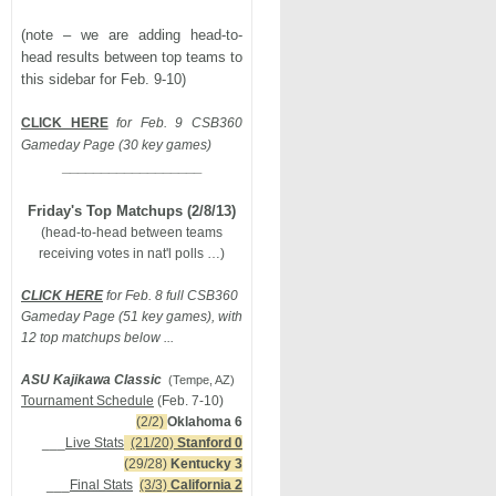
(note – we are adding head-to-
head results between top teams to
this sidebar for Feb. 9-10)
CLICK HERE
for Feb. 9 CSB360
Gameday Page (30 key games)
__________________
Friday's Top Matchups (2/8/13)
(head-to-head between teams
receiving votes in nat'l polls …)
CLICK HERE
for Feb. 8 full CSB360
Gameday Page (51 key games), with
12 top matchups below ...
ASU Kajikawa Classic
(Tempe, AZ)
Tournament Schedule
(Feb. 7-10)
(2/2)
Oklahoma 6
___
Live Stats
(21/20)
Stanford 0
(29/28)
Kentucky 3
___
Final Stats
(3/3)
California 2