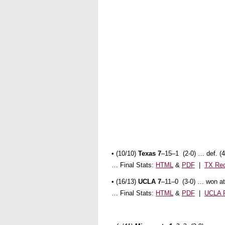
• (10/10)
Texas 7
–15–1 (2-0) … def. (
… Final Stats:
HTML
&
PDF
|
TX Re
•
(16/13)
UCLA 7
–11–0 (3-0) … won at
… Final Stats:
HTML
&
PDF
|
UCLA 