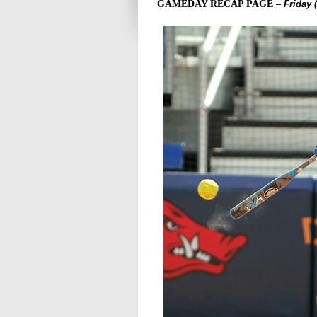
GAMEDAY RECAP PAGE
–
Friday 