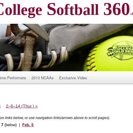
C
S
360
ollege
oftball
.
ime Performers
2013 NCAAs
Exclusive Video
e
2–6–14 (Thur.)
»
k on links below, or use navigation links/arrows above to scroll pages).
. 7
(below) |
Feb. 6