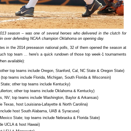
2013 season – was one of several heroes who delivered in the clutch for
ng win over defending NCAA champion Oklahoma on opening day.
tes in the 2014 preseason national polls, 32 of them opened the season at
 such top team … here's a quick rundown of those top week-1 tournaments
hen available):
, other top teams include Oregon, Stanford, Cal, NC State & Oregon State)
(top teams include Florida, Michigan, South Florida & Wisconsin)
 State; other top teams include Kentucky)
Fullerton; other top teams include Oklahoma & Kentucky)
, NV; top teams include Washington, Baylor & Arkansas)
e Texas, host Louisiana-Lafayette & North Carolina)
include host South Alabama, UAB & Syracuse)
exico State; top teams include Nebraska & Florida State)
de UCLA & host Hawaii)