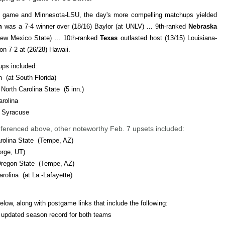
a game and Minnesota-LSU, the day's more compelling matchups yielded
n
was a 7-4 winner over (18/16) Baylor (at UNLV) … 9th-ranked
Nebraska
t New Mexico State) … 10th-ranked
Texas
outlasted host (13/15) Louisiana-
n 7-2 at (26/28) Hawaii.
ups included:
n (at South Florida)
 North Carolina State (5 inn.)
arolina
8) Syracuse
 referenced above, other noteworthy Feb. 7 upsets included:
arolina State (Tempe, AZ)
orge, UT)
 Oregon State (Tempe, AZ)
arolina (at La.-Lafayette)
elow, along with postgame links that include the following:
d updated season record for both teams