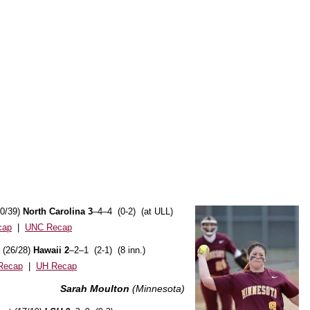
40/39)
North Carolina 3
–4–4 (0-2) (at ULL)
cap
|
UNC Recap
 (26/28)
Hawaii 2
–2–1 (2-1) (8 inn.)
Recap
|
UH Recap
Sarah Moulton
(Minnesota)