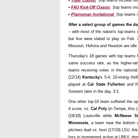
•
Tiger Classic
(top teams include ho
•
FAU Kick-Off Classic
(top teams incl
•
Plainsman Invitational
(top teams 
After a select group of games the da
– with most of the nation's top teams i
but five were slated to play on Feb.
Missouri, Hofstra and Houston are idle
Thursday's 18 games with top teams h
same success rate, as the higher-ra
teams receiving votes in the nationa
(12/14)
Kentucky
's 5-4, 10-inning th
played at
Cal State Fullerton
and th
Sooners later in the day, 3-1.
One other top-10 team suffered the o
4 score, vs.
Cal Poly
(in Tempe, Ariz.
(19/18) Louisville while
McNeese S
Minnesota
, a team near the bottom o
pitchers duel vs. host (17/19) LSU. Ar
loss in tournament action at UNLV, dr