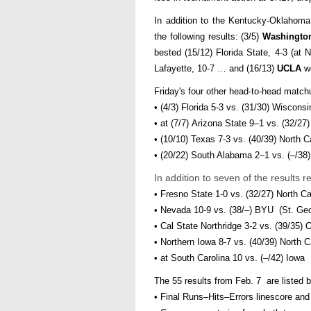
In addition to the Kentucky-Oklahom
the following results: (3/5)
Washingto
bested (15/12) Florida State, 4-3 (a
Lafayette, 10-7 … and (16/13)
UCLA
wo
Friday's four other head-to-head match
• (4/3) Florida 5-3 vs. (31/30) Wisconsi
• at (7/7) Arizona State 9–1 vs. (32/27)
• (10/10) Texas 7-3 vs. (40/39) North C
• (20/22) South Alabama 2–1 vs. (–/3
In addition to seven of the results
• Fresno State 1-0 vs. (32/27) North C
• Nevada 10-9 vs. (38/–) BYU (St. Ge
• Cal State Northridge 3-2 vs. (39/35)
• Northern Iowa 8-7 vs. (40/39) North C
• at South Carolina 10 vs. (–/42) Iowa
The 55 results from Feb. 7 are listed b
• Final Runs–Hits–Errors linescore an