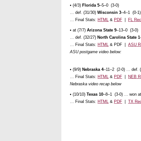
• (4/3)
Florida 5
–5–0 (3-0)
… def. (31/30)
Wisconsin 3
–4–1 (0-1)
… Final Stats:
HTML
&
PDF
|
FL Re
• at (7/7)
Arizona State 9
–13–0 (3-0)
… def. (32/27)
North Carolina State 1
… Final Stats:
HTML
& PDF |
ASU R
ASU postgame video below:
• (9/9)
Nebraska 4
–11–2 (2-0) … def. 
… Final Stats:
HTML
&
PDF
|
NEB R
Nebraska video recap below
• (10/10)
Texas 10
–8–1 (3-0) … won at 
… Final Stats:
HTML
&
PDF
|
TX Re