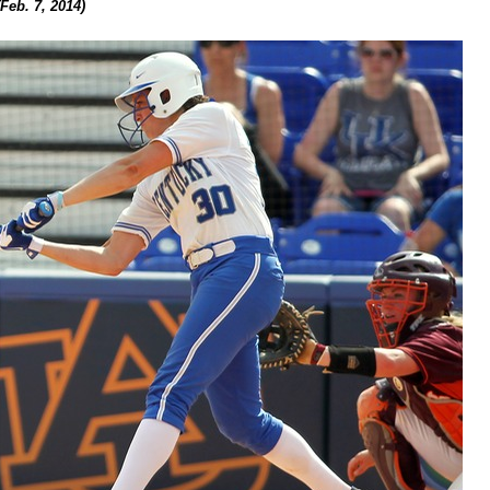
(Feb. 7, 2014)